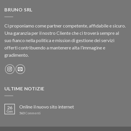
BRUNO SRL
Ci proponiamo come partner competente, affidabile e sicuro.
Una garanzia per il nostro Cliente che ci troverà sempre al
suo fianco nella politica e mission di gestione dei servizi
offerti contribuendo a mantenere alta l’immagine e
gradimento.
ULTIME NOTIZIE
Online il nuovo sito internet
26
Gen
563
Commenti