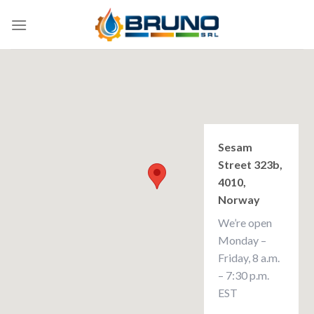
Skip
to
content
Sesam
Street 323b,
4010,
Norway
We’re open
Monday –
Friday, 8 a.m.
– 7:30 p.m.
EST