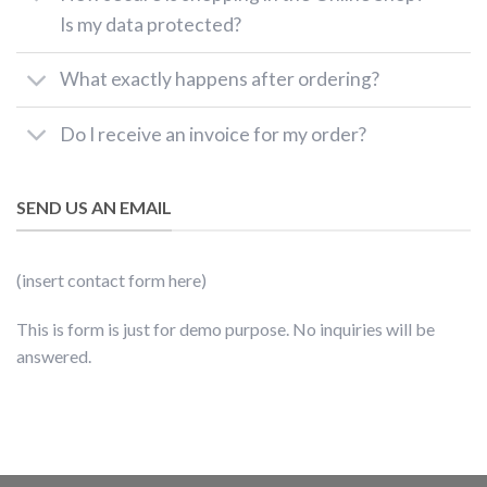
Is my data protected?
What exactly happens after ordering?
Do I receive an invoice for my order?
SEND US AN EMAIL
(insert contact form here)
This is form is just for demo purpose. No inquiries will be
answered.