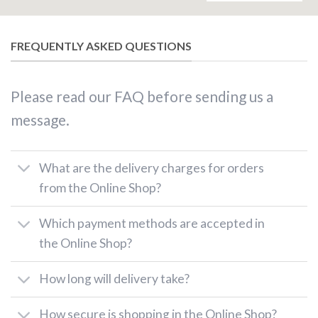
FREQUENTLY ASKED QUESTIONS
Please read our FAQ before sending us a
message.
What are the delivery charges for orders
from the Online Shop?
Which payment methods are accepted in
the Online Shop?
How long will delivery take?
How secure is shopping in the Online Shop?