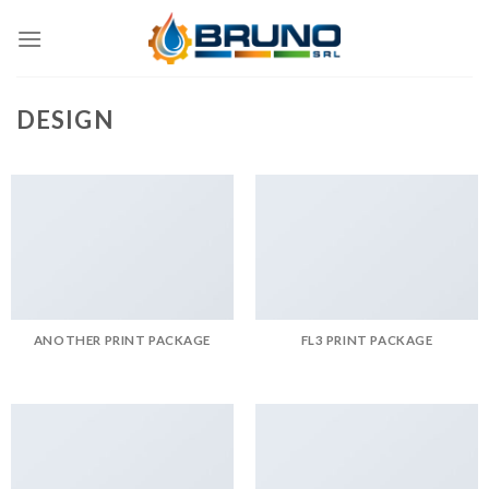
Skip
to
content
DESIGN
ANOTHER PRINT PACKAGE
FL3 PRINT PACKAGE