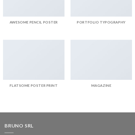
AWESOME PENCIL POSTER
PORTFOLIO TYPOGRAPHY
FLATSOME POSTER PRINT
MAGAZINE
BRUNO SRL